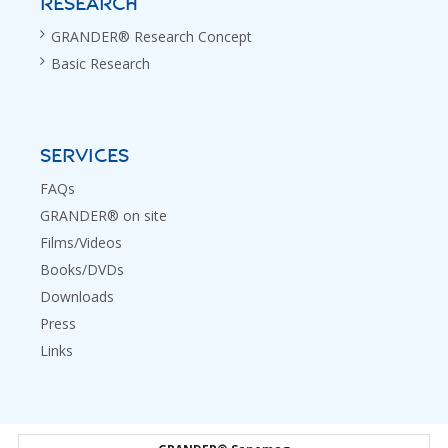
RESEARCH
GRANDER® Research Concept
Basic Research
SERVICES
FAQs
GRANDER® on site
Films/Videos
Books/DVDs
Downloads
Press
Links