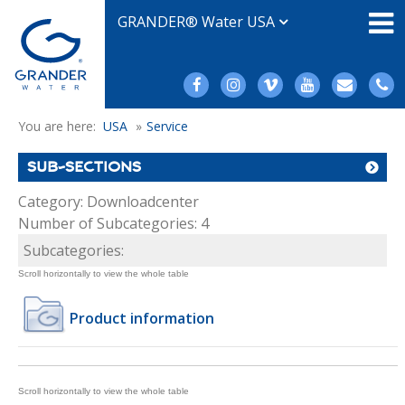
GRANDER® Water USA
You are here:
USA
»
Service
SUB-SECTIONS
Category: Downloadcenter
Number of Subcategories: 4
Subcategories:
Product information