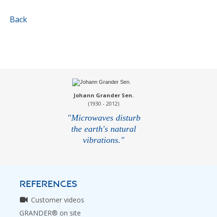
Back
Johann Grander Sen.
(1930 - 2012)
"Microwaves disturb
the earth's natural
vibrations."
REFERENCES
Customer videos
GRANDER® on site