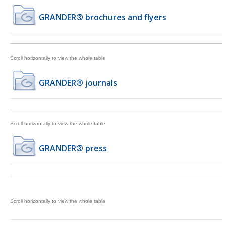
GRANDER® brochures and flyers
GRANDER® journals
GRANDER® press