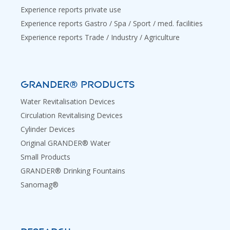
Experience reports private use
Experience reports Gastro / Spa / Sport / med. facilities
Experience reports Trade / Industry / Agriculture
GRANDER® PRODUCTS
Water Revitalisation Devices
Circulation Revitalising Devices
Cylinder Devices
Original GRANDER® Water
Small Products
GRANDER® Drinking Fountains
Sanomag®