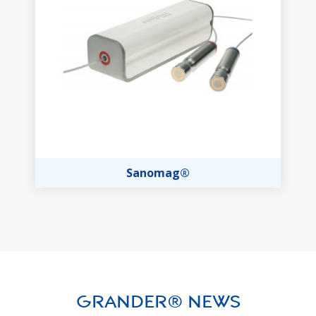
Sanomag®
GRANDER® News