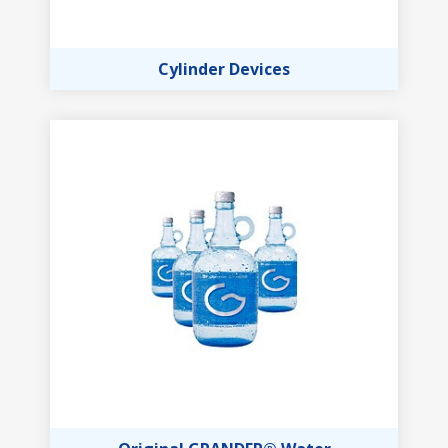
Cylinder Devices