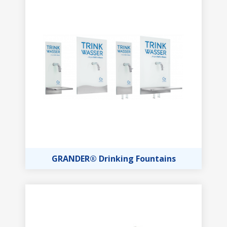
GRANDER® Drinking Fountains