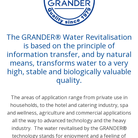
The GRANDER® Water Revitalisation
is based on the principle of
information transfer, and by natural
means, transforms water to a very
high, stable and biologically valuable
quality.
0
The areas of application range from private use in
1
households, to the hotel and catering industry, spa
2
and wellness, agriculture and commercial applications
all the way to advanced technology and the heavy
industry. The water revitalised by the GRANDER®
technology stands for enjoyment and a feeling of