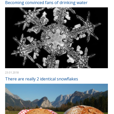
Becoming convinced fans of drinking water
23.01.2018
There are really 2 identical snowflakes