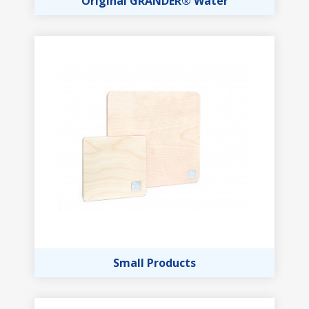
Original GRANDER® Water
Small Products