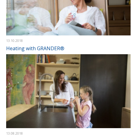
13.10.2018
Heating with GRANDER®
13.08.2018