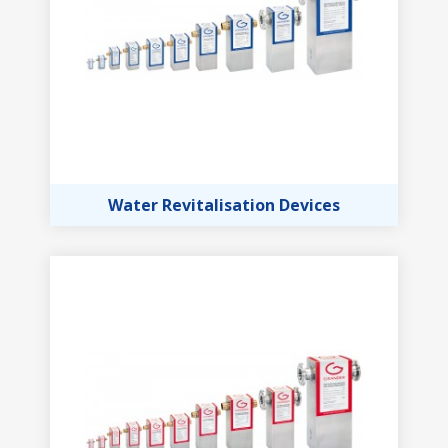
Water Revitalisation Devices