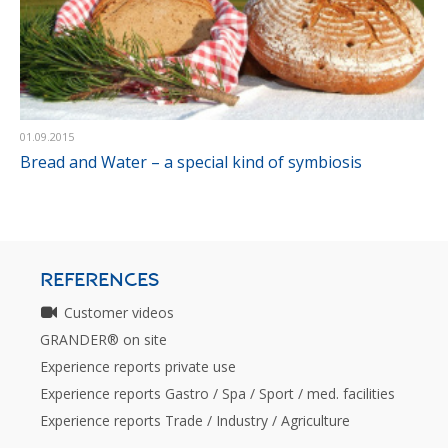
01.09.2015
Bread and Water – a special kind of symbiosis
REFERENCES
Customer videos
GRANDER® on site
Experience reports private use
Experience reports Gastro / Spa / Sport / med. facilities
Experience reports Trade / Industry / Agriculture