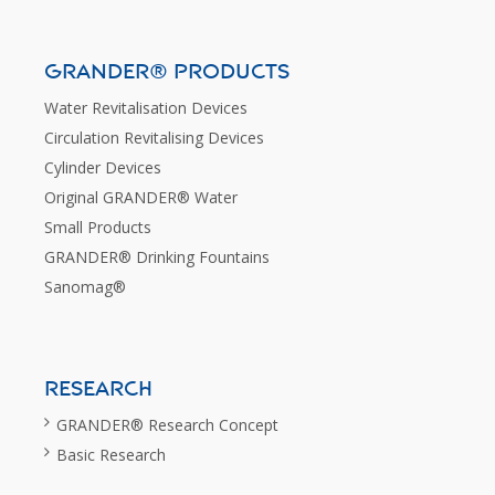
GRANDER® PRODUCTS
Water Revitalisation Devices
Circulation Revitalising Devices
Cylinder Devices
Original GRANDER® Water
Small Products
GRANDER® Drinking Fountains
Sanomag®
RESEARCH
GRANDER® Research Concept
Basic Research