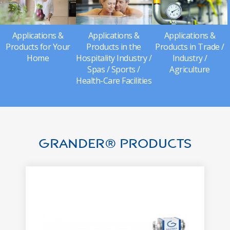
Applications &
Applications &
Applications &
Products for Your
Products in the
Products in Trade /
Home
Hospitality Industry /
Industry /
Spas / Sports /
Agriculture
Health-Care Facilities
GRANDER® Products