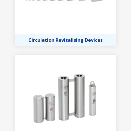
Circulation Revitalising Devices