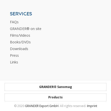
SERVICES
FAQs
GRANDER® on site
Films/Videos
Books/DVDs
Downloads
Press
Links
GRANDER® Sanomag
Products
© 2020
GRANDER Export GmbH
. All rights reserved.
Imprint