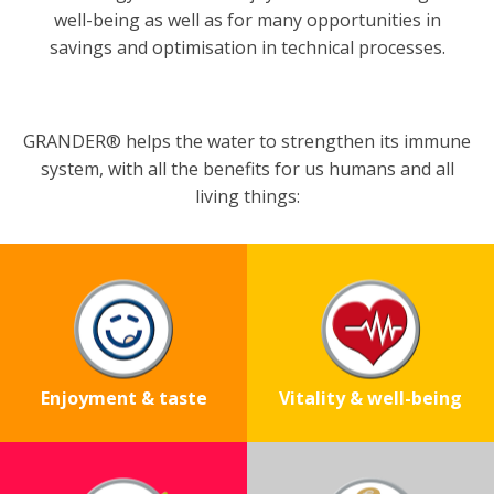
well-being as well as for many opportunities in
savings and optimisation in technical processes.
GRANDER® helps the water to strengthen its immune
system, with all the benefits for us humans and all
living things:
Enjoyment & taste
Vitality & well-being