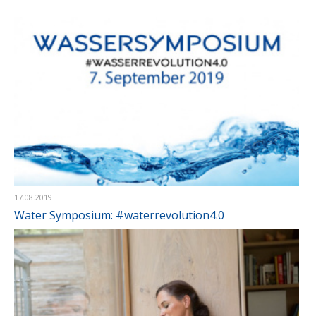
17.08.2019
Water Symposium: #waterrevolution4.0