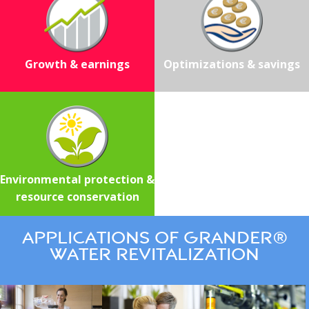
Growth & earnings
Optimizations & savings
Environmental protection &
resource conservation
Applications of GRANDER®
water revitalization