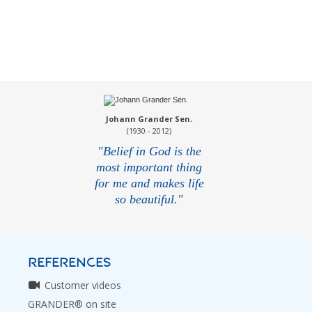
Johann Grander Sen.
(1930 - 2012)
"Belief in God is the
most important thing
for me and makes life
so beautiful."
REFERENCES
Customer videos
GRANDER® on site