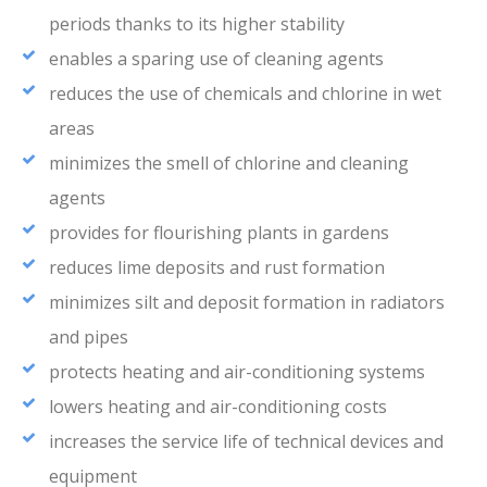
periods thanks to its higher stability
enables a sparing use of cleaning agents
reduces the use of chemicals and chlorine in wet
areas
minimizes the smell of chlorine and cleaning
agents
provides for flourishing plants in gardens
reduces lime deposits and rust formation
minimizes silt and deposit formation in radiators
and pipes
protects heating and air-conditioning systems
lowers heating and air-conditioning costs
increases the service life of technical devices and
equipment