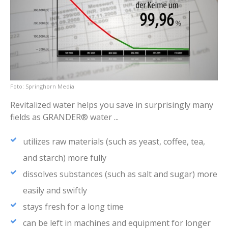
Springhorn Media
Revitalized water helps you save in surprisingly many
fields as GRANDER® water ...
utilizes raw materials (such as yeast, coffee, tea,
and starch) more fully
dissolves substances (such as salt and sugar) more
easily and swiftly
stays fresh for a long time
can be left in machines and equipment for longer