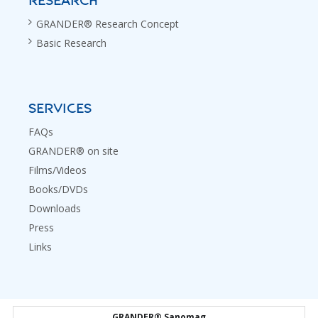
RESEARCH
GRANDER® Research Concept
Basic Research
SERVICES
FAQs
GRANDER® on site
Films/Videos
Books/DVDs
Downloads
Press
Links
GRANDER® Sanomag