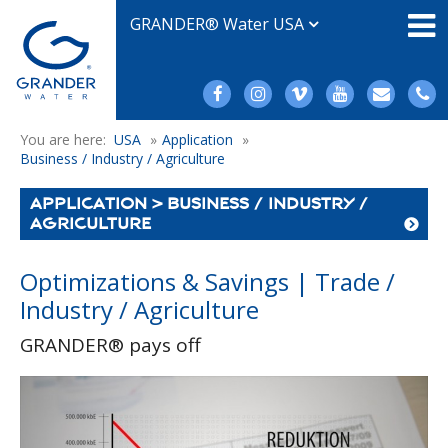
GRANDER® Water USA
You are here:
USA
»
Application
»
Business / Industry / Agriculture
APPLICATION > BUSINESS / INDUSTRY /
AGRICULTURE
Optimizations & Savings | Trade /
Industry / Agriculture
GRANDER® pays off