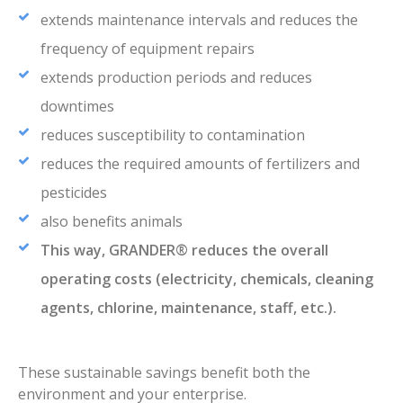
extends maintenance intervals and reduces the
frequency of equipment repairs
extends production periods and reduces
downtimes
reduces susceptibility to contamination
reduces the required amounts of fertilizers and
pesticides
also benefits animals
This way, GRANDER® reduces the overall
operating costs (electricity, chemicals, cleaning
agents, chlorine, maintenance, staff, etc.).
These sustainable savings benefit both the
environment and your enterprise.