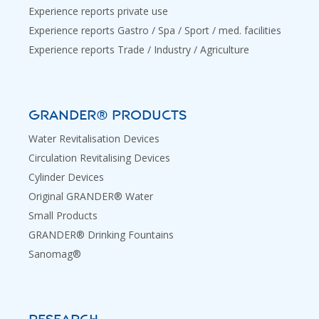
Experience reports private use
Experience reports Gastro / Spa / Sport / med. facilities
Experience reports Trade / Industry / Agriculture
GRANDER® PRODUCTS
Water Revitalisation Devices
Circulation Revitalising Devices
Cylinder Devices
Original GRANDER® Water
Small Products
GRANDER® Drinking Fountains
Sanomag®