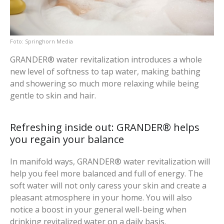
Springhorn Media
GRANDER® water revitalization introduces a whole
new level of softness to tap water, making bathing
and showering so much more relaxing while being
gentle to skin and hair.
Refreshing inside out: GRANDER® helps
you regain your balance
In manifold ways, GRANDER® water revitalization will
help you feel more balanced and full of energy. The
soft water will not only caress your skin and create a
pleasant atmosphere in your home. You will also
notice a boost in your general well-being when
drinking revitalized water on a daily basis.