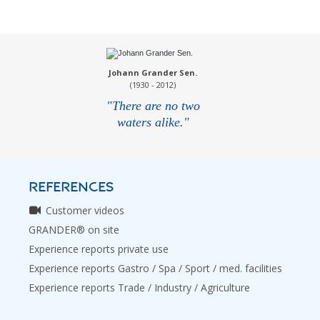
Johann Grander Sen.
(1930 - 2012)
"There are no two
waters alike."
REFERENCES
Customer videos
GRANDER® on site
Experience reports private use
Experience reports Gastro / Spa / Sport / med. facilities
Experience reports Trade / Industry / Agriculture