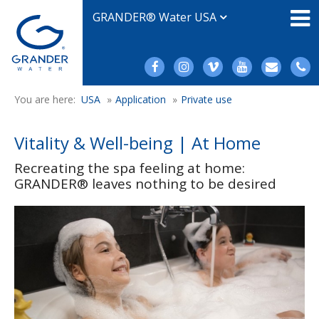
GRANDER® Water USA
You are here:
USA
»
Application
»
Private use
Vitality & Well-being | At Home
Recreating the spa feeling at home:
GRANDER® leaves nothing to be desired