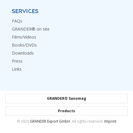
SERVICES
FAQs
GRANDER® on site
Films/Videos
Books/DVDs
Downloads
Press
Links
GRANDER® Sanomag
Products
© 2020
GRANDER Export GmbH
. All rights reserved.
Imprint