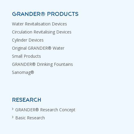
GRANDER® PRODUCTS
Water Revitalisation Devices
Circulation Revitalising Devices
Cylinder Devices
Original GRANDER® Water
Small Products
GRANDER® Drinking Fountains
Sanomag®
RESEARCH
GRANDER® Research Concept
Basic Research