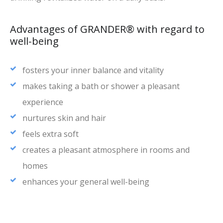
Advantages of GRANDER® with regard to
well-being
fosters your inner balance and vitality
makes taking a bath or shower a pleasant
experience
nurtures skin and hair
feels extra soft
creates a pleasant atmosphere in rooms and
homes
enhances your general well-being