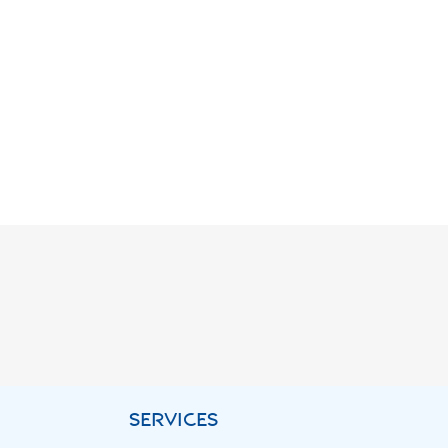
SERVICES