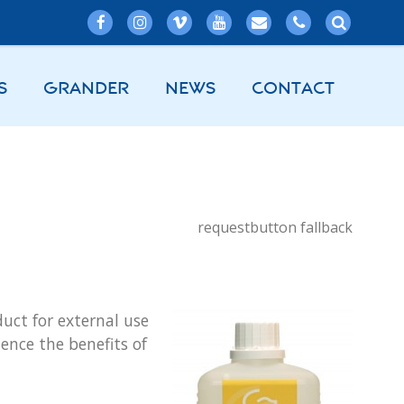
S
GRANDER
NEWS
CONTACT
requestbutton fallback
ct for external use
ence the benefits of