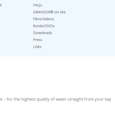
t
FAQs
GRANDER® on site
Films/Videos
Books/DVDs
Downloads
Press
Links
 – for the highest quality of water straight from your tap