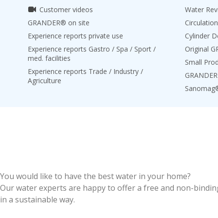
Customer videos
Water Revi
GRANDER® on site
Circulation
Experience reports private use
Cylinder D
Experience reports Gastro / Spa / Sport /
Original 
med. facilities
Small Pro
Experience reports Trade / Industry /
GRANDER® 
Agriculture
Sanomag
You would like to have the best water in your home?
Our water experts are happy to offer a free and non-binding
in a sustainable way.