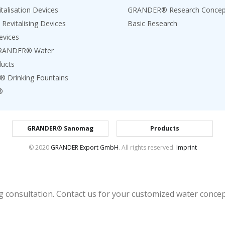
talisation Devices
GRANDER® Research Concep
 Revitalising Devices
Basic Research
evices
GRANDER® Water
ducts
Drinking Fountains
®
GRANDER® Sanomag
Products
© 2020
GRANDER Export GmbH
. All rights reserved.
Imprint
 consultation. Contact us for your customized water concept