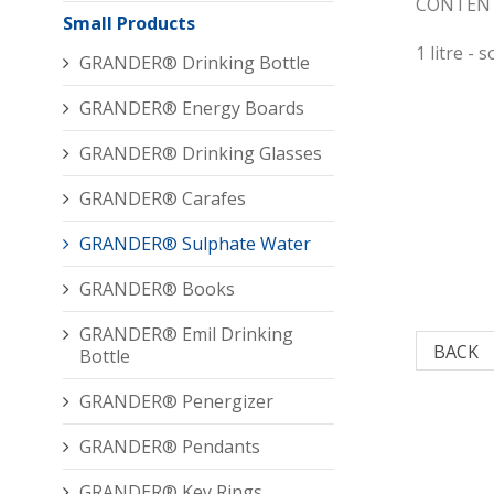
CONTENT
Small Products
1 litre - 
GRANDER® Drinking Bottle
GRANDER® Energy Boards
GRANDER® Drinking Glasses
GRANDER® Carafes
GRANDER® Sulphate Water
GRANDER® Books
GRANDER® Emil Drinking
BACK
Bottle
GRANDER® Penergizer
GRANDER® Pendants
GRANDER® Key Rings