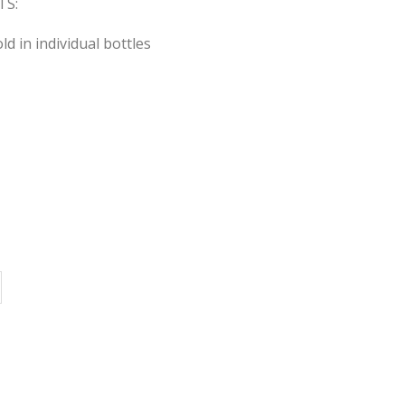
S:
sold in individual bottles