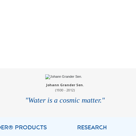
Johann Grander Sen.
(1930 - 2012)
"Water is a cosmic matter."
ER® PRODUCTS
RESEARCH