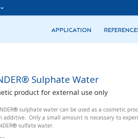
A
APPLICATION
REFERENCE
DER® Sulphate Water
etic product for external use only
DER® sulphate water can be used as a cosmetic produ
h additive. Only a small amount is necessary to experi
NDER® sulfate water.