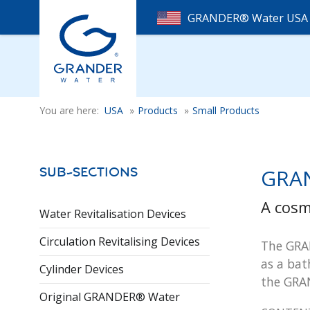
GRANDER® Water US
You are here:
USA
»
Products
»
Small Products
GRAN
Sub-Sections
A cosm
Water Revitalisation Devices
Circulation Revitalising Devices
The GRAN
as a bat
Cylinder Devices
the GRA
Original GRANDER® Water