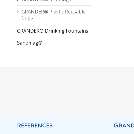
GRANDER® Plastic Reusable
Cups
GRANDER® Drinking Fountains
Sanomag®
REFERENCES
GRAND