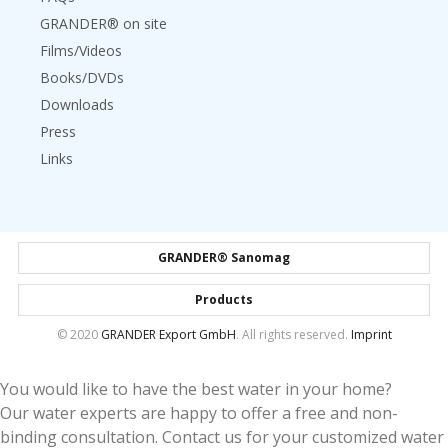
GRANDER® on site
Films/Videos
Books/DVDs
Downloads
Press
Links
GRANDER® Sanomag
Products
© 2020
GRANDER Export GmbH
. All rights reserved.
Imprint
You would like to have the best water in your home?
Our water experts are happy to offer a free and non-
binding consultation. Contact us for your customized water