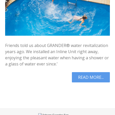
Friends told us about GRANDER® water revitalization
years ago. We installed an Inline Unit right away,
enjoying the pleasant water when having a shower or
a glass of water ever since.’
READ MORE...