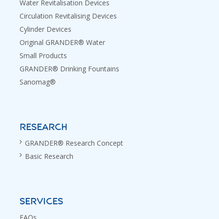
Water Revitalisation Devices
Circulation Revitalising Devices
Cylinder Devices
Original GRANDER® Water
Small Products
GRANDER® Drinking Fountains
Sanomag®
RESEARCH
GRANDER® Research Concept
Basic Research
SERVICES
FAQs