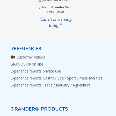
Johann Grander Sen.
(1930 - 2012)
"Earth is a living
thing."
REFERENCES
Customer videos
GRANDER® on site
Experience reports private use
Experience reports Gastro / Spa / Sport / med. facilities
Experience reports Trade / Industry / Agriculture
GRANDER® PRODUCTS