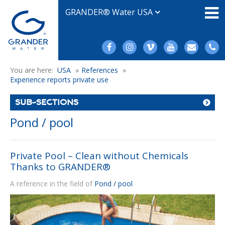
GRANDER® Water USA
You are here:
USA
»
References
»
Experience reports private use
SUB-SECTIONS
Pond / pool
Private Pool – Clean without Chemicals
Thanks to GRANDER®
A reference in the field of
Pond / pool