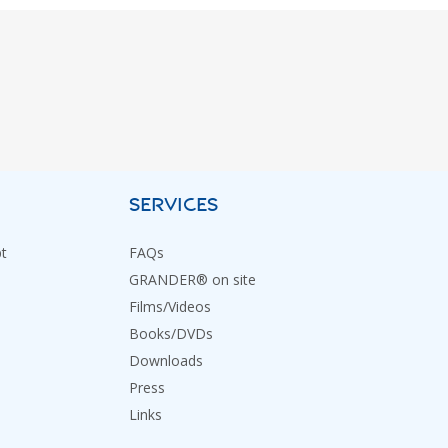
SERVICES
t
FAQs
GRANDER® on site
Films/Videos
Books/DVDs
Downloads
Press
Links