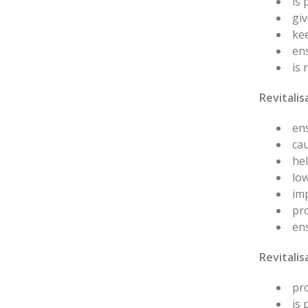
is
giv
ke
en
is 
Revitalis
ens
cau
hel
low
im
pro
ens
Revitali
pro
is 