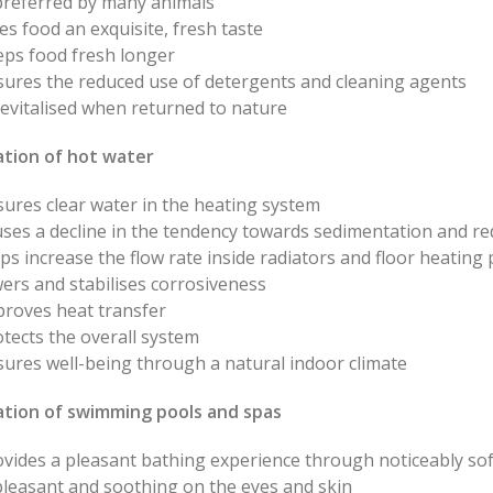
 preferred by many animals
es food an exquisite, fresh taste
eps food fresh longer
sures the reduced use of detergents and cleaning agents
revitalised when returned to nature
ation of hot water
ures clear water in the heating system
ses a decline in the tendency towards sedimentation and re
ps increase the flow rate inside radiators and floor heating 
ers and stabilises corrosiveness
proves heat transfer
tects the overall system
ures well-being through a natural indoor climate
sation of swimming pools and spas
vides a pleasant bathing experience through noticeably sof
pleasant and soothing on the eyes and skin