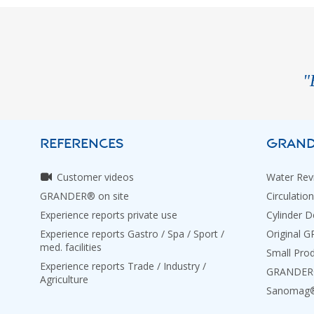
"
REFERENCES
GRAND
Customer videos
Water Revi
GRANDER® on site
Circulation
Experience reports private use
Cylinder D
Experience reports Gastro / Spa / Sport /
Original 
med. facilities
Small Pro
Experience reports Trade / Industry /
GRANDER® 
Agriculture
Sanomag