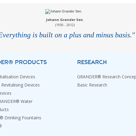
Johann Grander Sen.
(1930 - 2012)
Everything is built on a plus and minus basis."
ER® PRODUCTS
RESEARCH
talisation Devices
GRANDER® Research Concep
 Revitalising Devices
Basic Research
evices
GRANDER® Water
ducts
Drinking Fountains
®