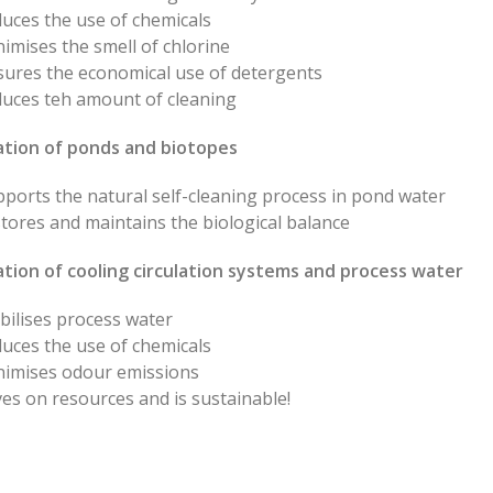
uces the use of chemicals
imises the smell of chlorine
sures the economical use of detergents
duces teh amount of cleaning
sation of ponds and biotopes
ports the natural self-cleaning process in pond water
tores and maintains the biological balance
ation of cooling circulation systems and process water
bilises process water
uces the use of chemicals
nimises odour emissions
es on resources and is sustainable!