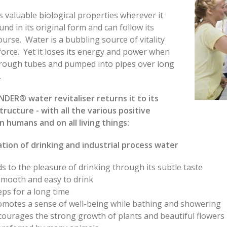
 valuable biological properties wherever it
und in its original form and can follow its
ourse. Water is a bubbling source of vitality
 force. Yet it loses its energy and power when
hrough tubes and pumped into pipes over long
s.
DER® water revitaliser returns it to its
structure - with all the various positive
n humans and on all living things:
ation of drinking and industrial process water
s to the pleasure of drinking through its subtle taste
smooth and easy to drink
ps for a long time
omotes a sense of well-being while bathing and showering
courages the strong growth of plants and beautiful flowers