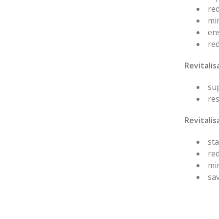
red
min
en
re
Revitali
sup
res
Revitalis
sta
red
mi
sav