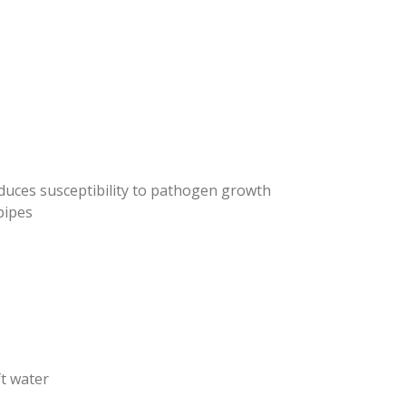
duces susceptibility to pathogen growth
pipes
t water