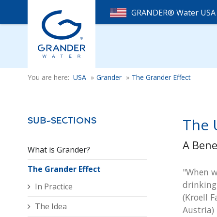
GRANDER® Water US
You are here:
USA
»
Grander
»
The Grander Effect
The 
Sub-Sections
A Bene
What is Grander?
The Grander Effect
"When we
drinking
In Practice
(Kroell F
The Idea
Austria)