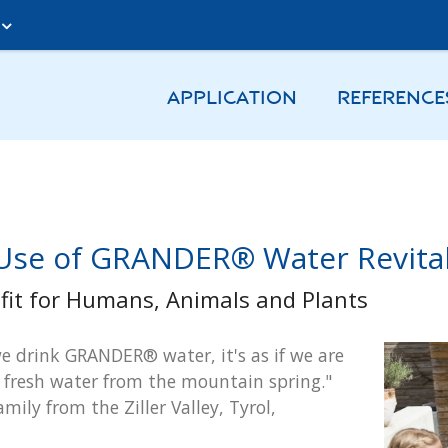
A
APPLICATION
REFERENCE
Use of GRANDER® Water Revital
fit for Humans, Animals and Plants
 drink GRANDER® water, it's as if we are
 fresh water from the mountain spring."
amily from the Ziller Valley, Tyrol,