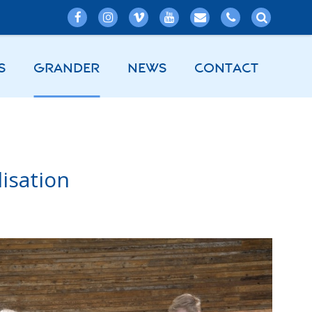
S
GRANDER
NEWS
CONTACT
isation