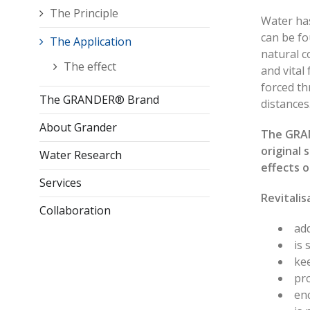
The Principle
Water has
can be fo
The Application
natural c
The effect
and vital
forced t
The GRANDER® Brand
distance
About Grander
The GRAN
original 
Water Research
effects o
Services
Revitalis
Collaboration
add
is 
kee
pr
en